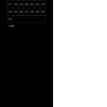
17
18
19
20
21
22
23
24
25
26
27
28
29
30
31
« Jul