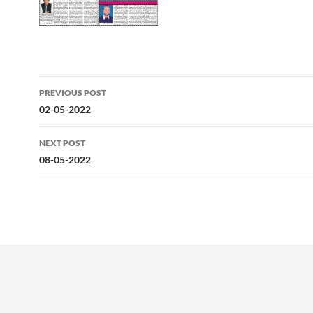
Post
PREVIOUS POST
navigation
02-05-2022
NEXT POST
08-05-2022