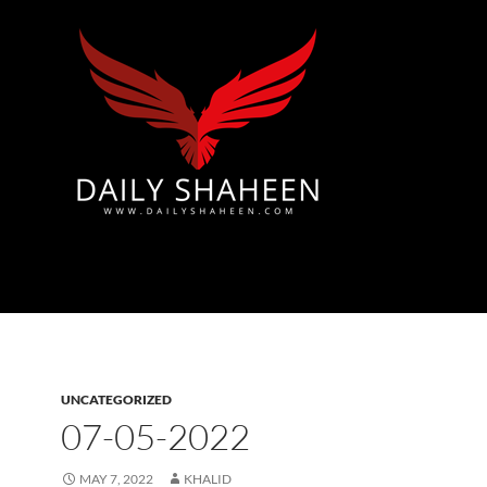
Azad Kashmir | Mirpur News, Mirpur Newspaper
UNCATEGORIZED
07-05-2022
MAY 7, 2022
KHALID