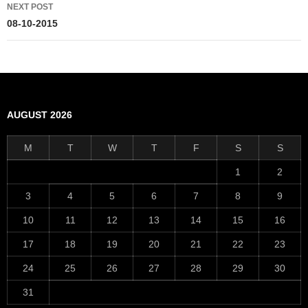
NEXT POST
08-10-2015
AUGUST 2026
M
T
W
T
F
S
S
1
2
3
4
5
6
7
8
9
10
11
12
13
14
15
16
17
18
19
20
21
22
23
24
25
26
27
28
29
30
31