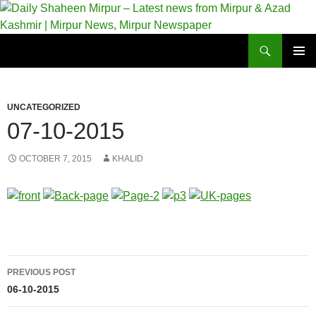
Skip
to
content
Search
Daily Shaheen Mirpur – Latest news from Mirpur & Azad Kashmir | Mirpur News, Mirpur Newspaper
PRIMAR
MENU
UNCATEGORIZED
07-10-2015
OCTOBER 7, 2015
KHALID
Post
PREVIOUS POST
navigation
06-10-2015