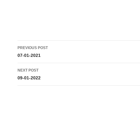
Post
PREVIOUS POST
navigation
07-01-2021
NEXT POST
09-01-2022