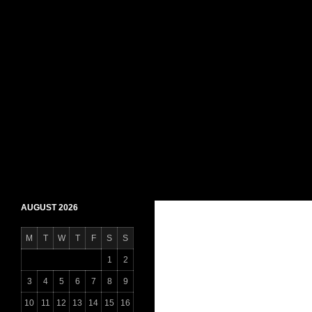
Skip
to
content
Search
Daily Shaheen Mirpur – Latest news from Mirpur
AUGUST 2026
M
T
W
T
F
S
S
1
2
3
4
5
6
7
8
9
10
11
12
13
14
15
16