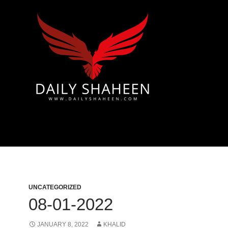
 & Azad Kashmir | Mirpur News, Mirpur Newspaper
UNCATEGORIZED
08-01-2022
JANUARY 8, 2022
KHALID