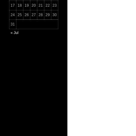
17
18
19
20
21
22
23
24
25
26
27
28
29
30
31
« Jul