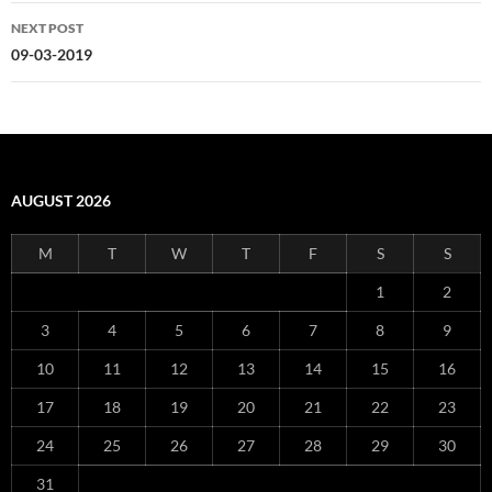
NEXT POST
09-03-2019
AUGUST 2026
M
T
W
T
F
S
S
1
2
3
4
5
6
7
8
9
10
11
12
13
14
15
16
17
18
19
20
21
22
23
24
25
26
27
28
29
30
31