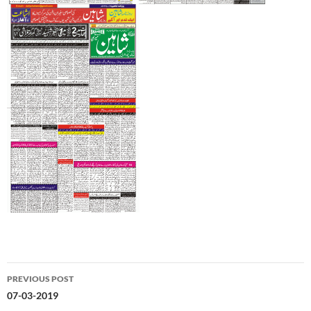
Post
PREVIOUS POST
navigation
07-03-2019