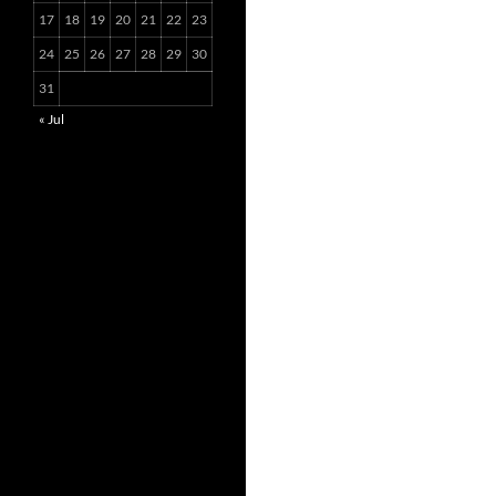
17
18
19
20
21
22
23
24
25
26
27
28
29
30
31
« Jul