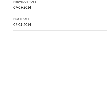
PREVIOUS POST
navigation
07-05-2014
NEXT POST
09-05-2014