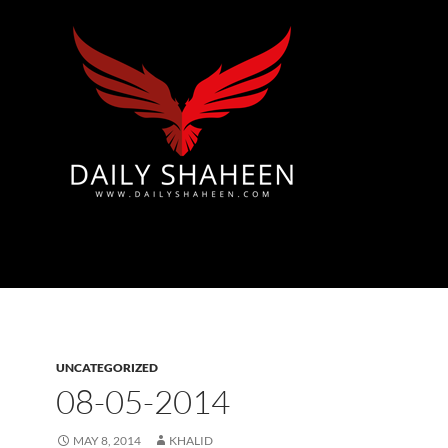
Azad Kashmir | Mirpur News, Mirpur Newspaper
UNCATEGORIZED
08-05-2014
MAY 8, 2014
KHALID