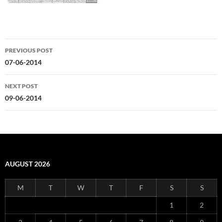
Post
PREVIOUS POST
navigation
07-06-2014
NEXT POST
09-06-2014
AUGUST 2026
M
T
W
T
F
S
S
1
2