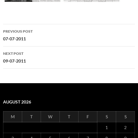
Post
PREVIOUS POST
navigation
07-07-2011
NEXT POST
09-07-2011
AUGUST 2026
M
T
W
T
F
S
S
1
2