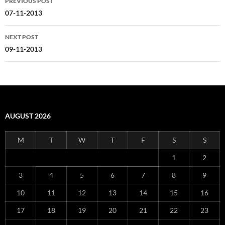
PREVIOUS POST
navigation
07-11-2013
NEXT POST
09-11-2013
AUGUST 2026
M
T
W
T
F
S
S
1
2
3
4
5
6
7
8
9
10
11
12
13
14
15
16
17
18
19
20
21
22
23