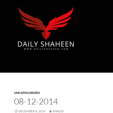
Azad Kashmir | Mirpur News, Mirpur Newspaper
UNCATEGORIZED
08-12-2014
DECEMBER 8, 2014
KHALID