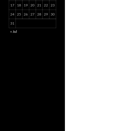
17
18
19
20
21
22
23
24
25
26
27
28
29
30
31
« Jul