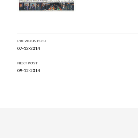
Post
PREVIOUS POST
navigation
07-12-2014
NEXT POST
09-12-2014