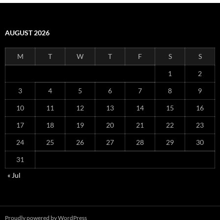
AUGUST 2026
M
T
W
T
F
S
S
1
2
3
4
5
6
7
8
9
10
11
12
13
14
15
16
17
18
19
20
21
22
23
24
25
26
27
28
29
30
31
« Jul
Proudly powered by WordPress