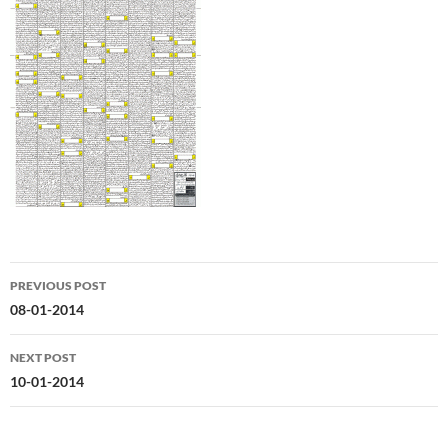
Post
PREVIOUS POST
navigation
08-01-2014
NEXT POST
10-01-2014