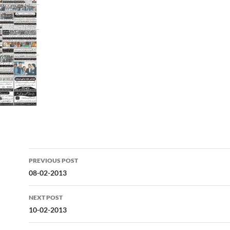
Post
PREVIOUS POST
navigation
08-02-2013
NEXT POST
10-02-2013