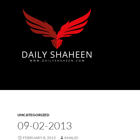
Azad Kashmir | Mirpur News, Mirpur Newspaper
UNCATEGORIZED
09-02-2013
FEBRUARY 8, 2013
KHALID