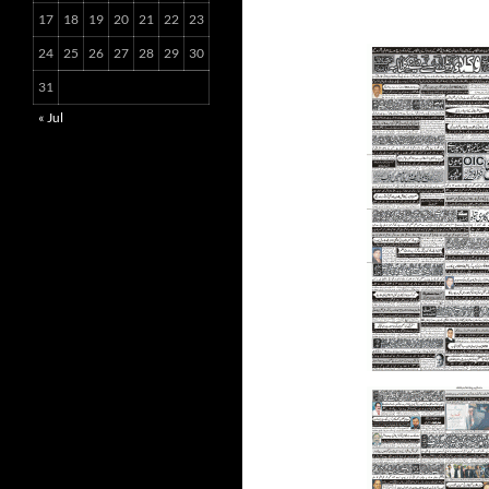
17
18
19
20
21
22
23
24
25
26
27
28
29
30
31
« Jul