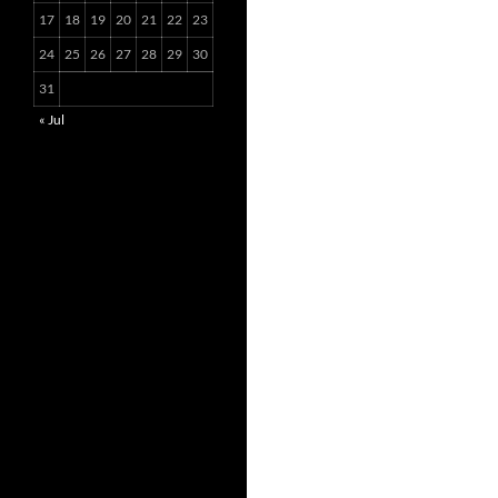
17
18
19
20
21
22
23
24
25
26
27
28
29
30
31
« Jul