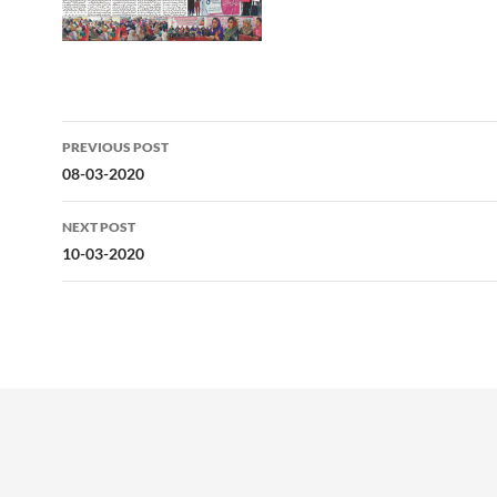
Post
PREVIOUS POST
navigation
08-03-2020
NEXT POST
10-03-2020