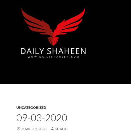
Azad Kashmir | Mirpur News, Mirpur Newspaper
UNCATEGORIZED
09-03-2020
MARCH 9, 2020
KHALID