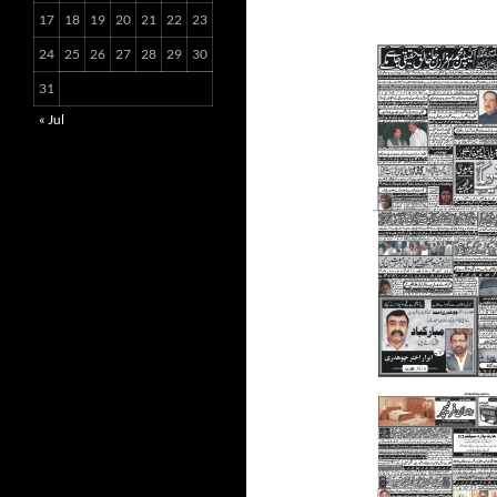
17
18
19
20
21
22
23
24
25
26
27
28
29
30
31
« Jul