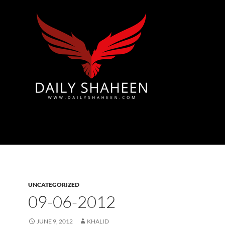
Azad Kashmir | Mirpur News, Mirpur Newspaper
UNCATEGORIZED
09-06-2012
JUNE 9, 2012
KHALID