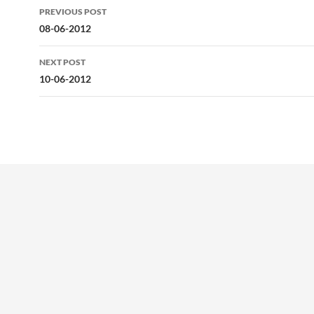
Post
PREVIOUS POST
navigation
08-06-2012
NEXT POST
10-06-2012