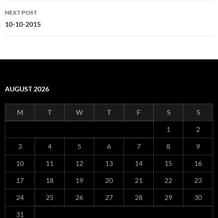
NEXT POST
10-10-2015
AUGUST 2026
M
T
W
T
F
S
S
1
2
3
4
5
6
7
8
9
10
11
12
13
14
15
16
17
18
19
20
21
22
23
24
25
26
27
28
29
30
31