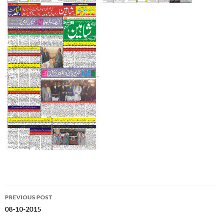
Post
PREVIOUS POST
navigation
08-10-2015