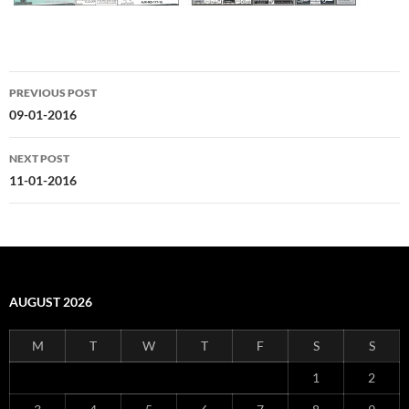
Post
PREVIOUS POST
navigation
09-01-2016
NEXT POST
11-01-2016
AUGUST 2026
M
T
W
T
F
S
S
1
2