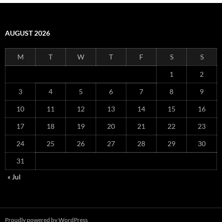
AUGUST 2026
M
T
W
T
F
S
S
1
2
3
4
5
6
7
8
9
10
11
12
13
14
15
16
17
18
19
20
21
22
23
24
25
26
27
28
29
30
31
« Jul
Proudly powered by WordPress