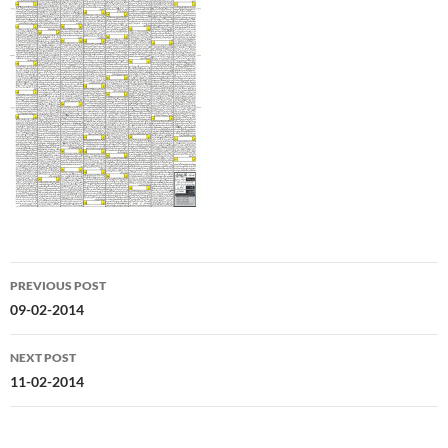
Post
PREVIOUS POST
navigation
09-02-2014
NEXT POST
11-02-2014