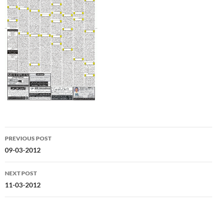
Post
PREVIOUS POST
navigation
09-03-2012
NEXT POST
11-03-2012