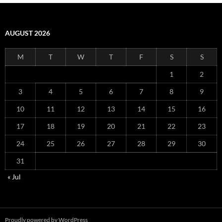
AUGUST 2026
M
T
W
T
F
S
S
1
2
3
4
5
6
7
8
9
10
11
12
13
14
15
16
17
18
19
20
21
22
23
24
25
26
27
28
29
30
31
« Jul
Proudly powered by WordPress