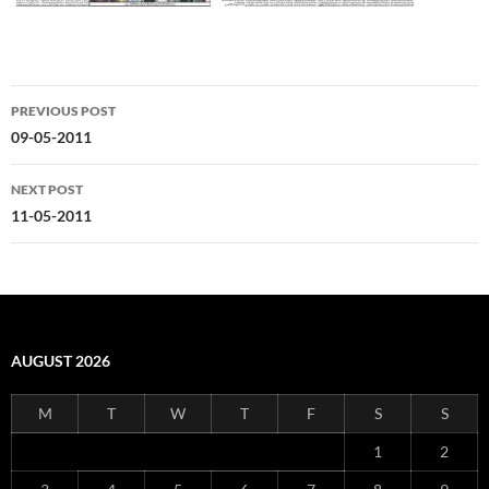
Post
PREVIOUS POST
navigation
09-05-2011
NEXT POST
11-05-2011
AUGUST 2026
M
T
W
T
F
S
S
1
2