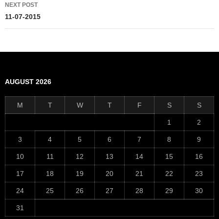
NEXT POST
11-07-2015
AUGUST 2026
M
T
W
T
F
S
S
1
2
3
4
5
6
7
8
9
10
11
12
13
14
15
16
17
18
19
20
21
22
23
24
25
26
27
28
29
30
31