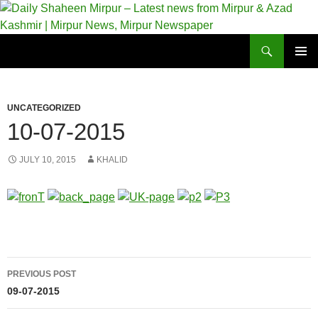
Skip
to
content
Search
Daily Shaheen Mirpur – Latest news from Mirpur & Azad Kashmir | Mirpur News, Mirpur Newspaper
PRIMAR
MENU
UNCATEGORIZED
10-07-2015
JULY 10, 2015
KHALID
Post
PREVIOUS POST
navigation
09-07-2015