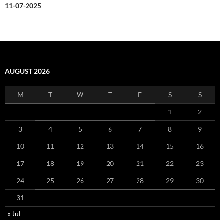
11-07-2025
AUGUST 2026
M
T
W
T
F
S
S
1
2
3
4
5
6
7
8
9
10
11
12
13
14
15
16
17
18
19
20
21
22
23
24
25
26
27
28
29
30
31
« Jul