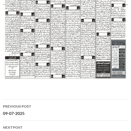
Post
PREVIOUS POST
navigation
09-07-2025
NEXT POST