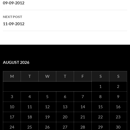
navigation
09-09-2012
NEXT POST
11-09-2012
AUGUST 2026
M
T
W
T
F
S
S
1
2
3
4
5
6
7
8
9
10
11
12
13
14
15
16
17
18
19
20
21
22
23
24
25
26
27
28
29
30