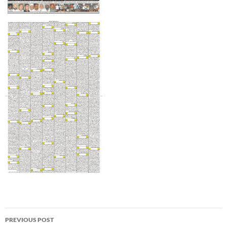
Post
PREVIOUS POST