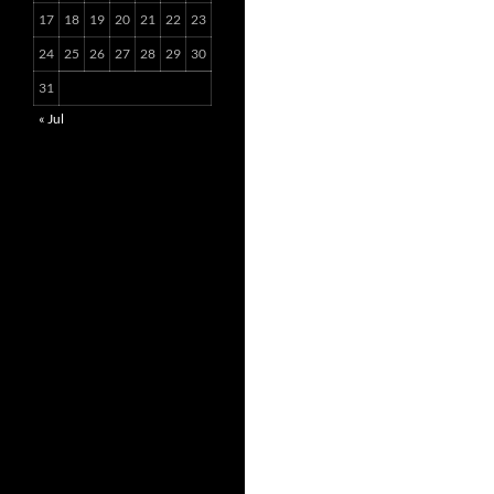
17
18
19
20
21
22
23
24
25
26
27
28
29
30
31
« Jul