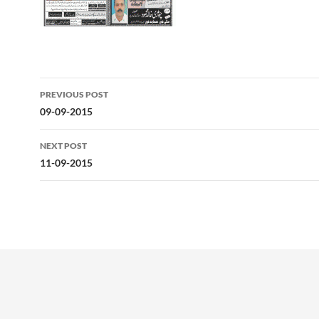
Post
PREVIOUS POST
navigation
09-09-2015
NEXT POST
11-09-2015