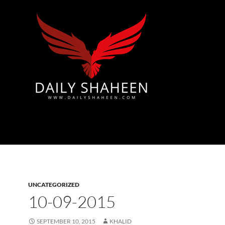
Azad Kashmir | Mirpur News, Mirpur Newspaper
UNCATEGORIZED
10-09-2015
SEPTEMBER 10, 2015
KHALID