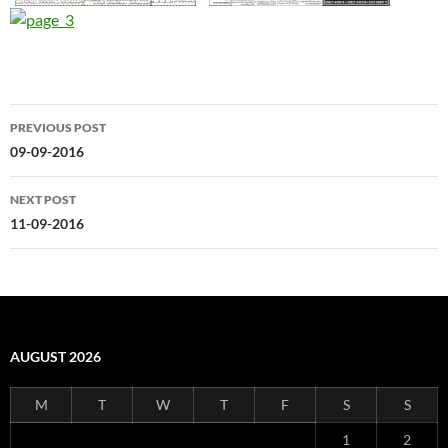
Post
PREVIOUS POST
navigation
09-09-2016
NEXT POST
11-09-2016
AUGUST 2026
M
T
W
T
F
S
S
1
2