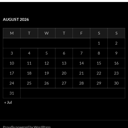
AUGUST 2026
M
T
W
T
F
S
S
1
2
3
4
5
6
7
8
9
10
11
12
13
14
15
16
17
18
19
20
21
22
23
24
25
26
27
28
29
30
31
« Jul
Proudly powered by WordPress