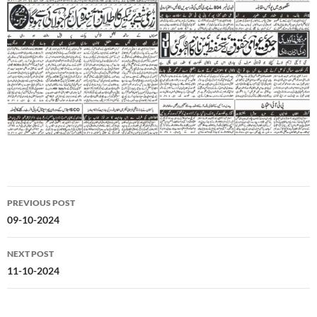
Post
PREVIOUS POST
navigation
09-10-2024
NEXT POST
11-10-2024