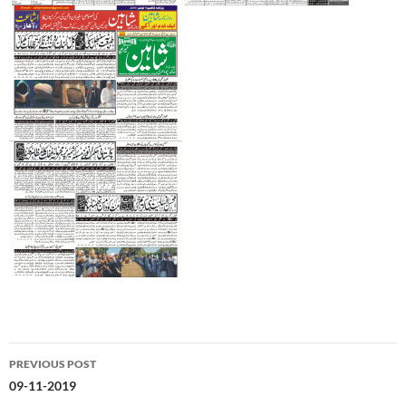
Post
PREVIOUS POST
navigation
09-11-2019