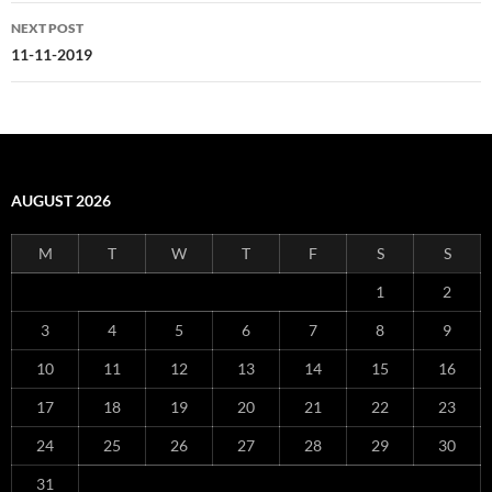
NEXT POST
11-11-2019
AUGUST 2026
M
T
W
T
F
S
S
1
2
3
4
5
6
7
8
9
10
11
12
13
14
15
16
17
18
19
20
21
22
23
24
25
26
27
28
29
30
31