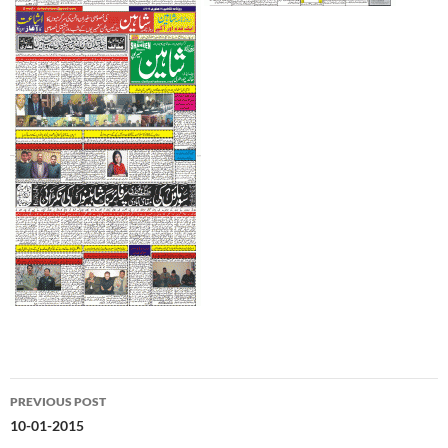
Post
PREVIOUS POST
navigation
10-01-2015