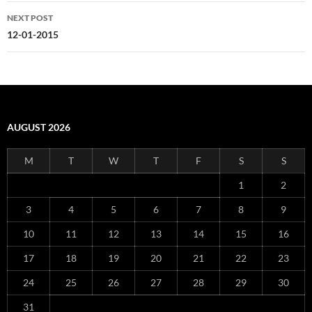
NEXT POST
12-01-2015
AUGUST 2026
M
T
W
T
F
S
S
1
2
3
4
5
6
7
8
9
10
11
12
13
14
15
16
17
18
19
20
21
22
23
24
25
26
27
28
29
30
31