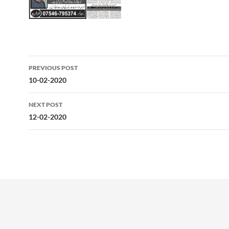
Post
PREVIOUS POST
navigation
10-02-2020
NEXT POST
12-02-2020