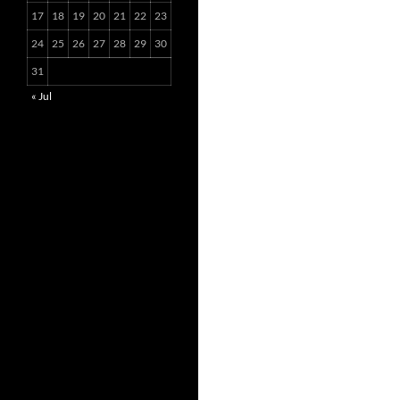
17
18
19
20
21
22
23
24
25
26
27
28
29
30
31
« Jul