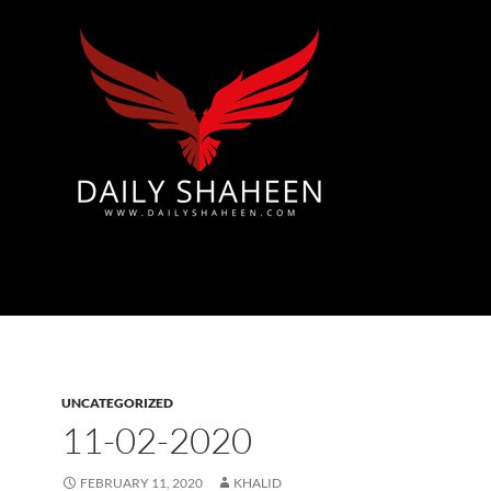
Azad Kashmir | Mirpur News, Mirpur Newspaper
UNCATEGORIZED
11-02-2020
FEBRUARY 11, 2020
KHALID