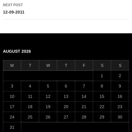
NEXT POST
12-09-2011
AUGUST 2026
M
T
W
T
F
S
S
1
2
3
4
5
6
7
8
9
10
11
12
13
14
15
16
17
18
19
20
21
22
23
24
25
26
27
28
29
30
31