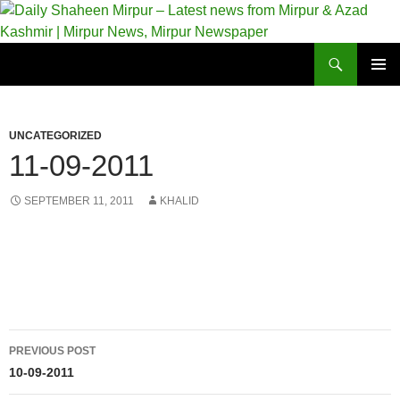
Skip
to
content
Search
Daily Shaheen Mirpur – Latest news from Mirpur & Azad Kashmir | Mirpur News, Mirpur Newspaper
PRIMAR
MENU
UNCATEGORIZED
11-09-2011
SEPTEMBER 11, 2011
KHALID
Post
PREVIOUS POST
navigation
10-09-2011