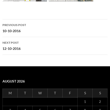
Post
PREVIOUS POST
navigation
10-10-2016
NEXT POST
12-10-2016
AUGUST 2026
M
T
W
T
F
S
S
1
2