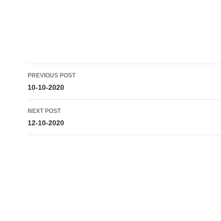
Post
PREVIOUS POST
navigation
10-10-2020
NEXT POST
12-10-2020