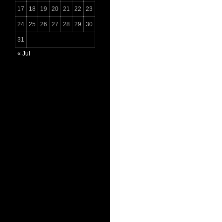
17
18
19
20
21
22
23
24
25
26
27
28
29
30
31
« Jul