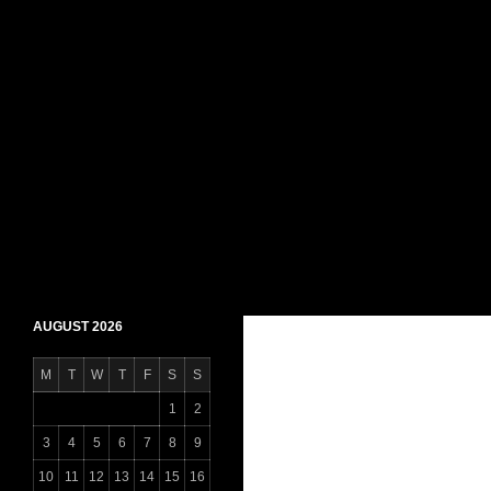
Skip
to
content
Search
Daily Shaheen Mirpur – Latest news from Mirpur
AUGUST 2026
M
T
W
T
F
S
S
1
2
3
4
5
6
7
8
9
10
11
12
13
14
15
16