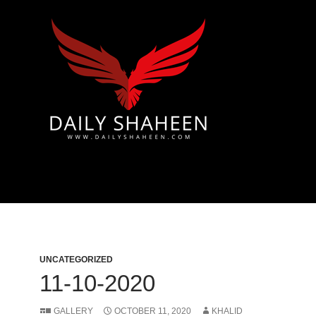
 & Azad Kashmir | Mirpur News, Mirpur Newspaper
UNCATEGORIZED
11-10-2020
GALLERY
OCTOBER 11, 2020
KHALID