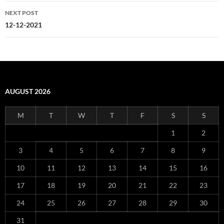
NEXT POST
12-12-2021
AUGUST 2026
M
T
W
T
F
S
S
1
2
3
4
5
6
7
8
9
10
11
12
13
14
15
16
17
18
19
20
21
22
23
24
25
26
27
28
29
30
31