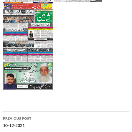
Post
PREVIOUS POST
navigation
10-12-2021