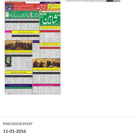
Post
PREVIOUS POST
navigation
11-01-2016