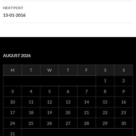
NEXT POST
13-01-2016
AUGUST 2026
M
T
W
T
F
S
S
1
2
3
4
5
6
7
8
9
10
11
12
13
14
15
16
17
18
19
20
21
22
23
24
25
26
27
28
29
30
31