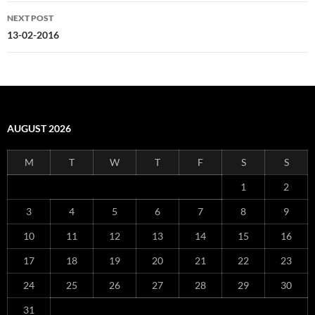
NEXT POST
13-02-2016
AUGUST 2026
M
T
W
T
F
S
S
1
2
3
4
5
6
7
8
9
10
11
12
13
14
15
16
17
18
19
20
21
22
23
24
25
26
27
28
29
30
31