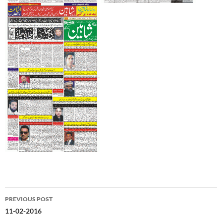
Post
PREVIOUS POST
navigation
11-02-2016