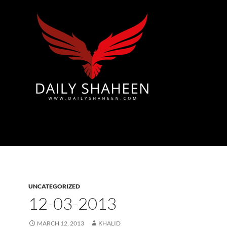
Azad Kashmir | Mirpur News, Mirpur Newspaper
UNCATEGORIZED
12-03-2013
MARCH 12, 2013
KHALID