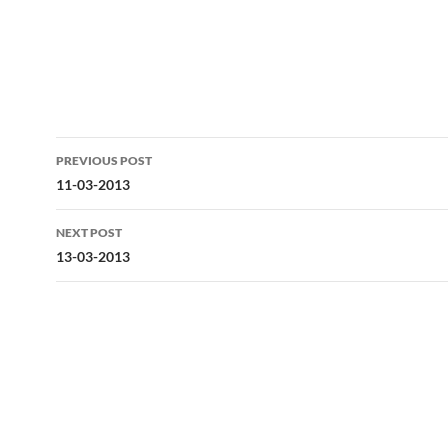
Post
PREVIOUS POST
navigation
11-03-2013
NEXT POST
13-03-2013