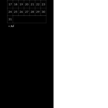
17
18
19
20
21
22
23
24
25
26
27
28
29
30
31
« Jul