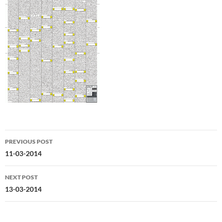
Post
PREVIOUS POST
navigation
11-03-2014
NEXT POST
13-03-2014