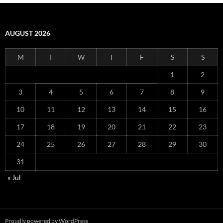
AUGUST 2026
M
T
W
T
F
S
S
1
2
3
4
5
6
7
8
9
10
11
12
13
14
15
16
17
18
19
20
21
22
23
24
25
26
27
28
29
30
31
« Jul
Proudly powered by WordPress