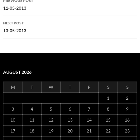
PREVIOUS POST
navigation
11-05-2013
NEXT POST
13-05-2013
AUGUST 2026
M
T
W
T
F
S
S
1
2
3
4
5
6
7
8
9
10
11
12
13
14
15
16
17
18
19
20
21
22
23