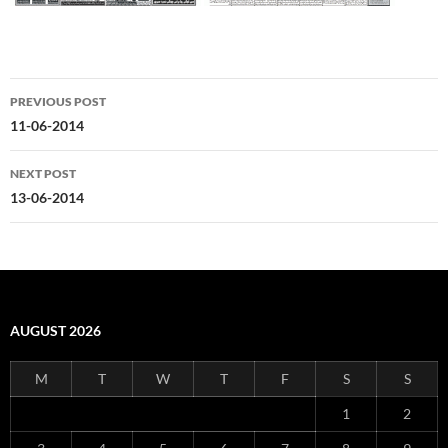
Post
PREVIOUS POST
navigation
11-06-2014
NEXT POST
13-06-2014
AUGUST 2026
M
T
W
T
F
S
S
1
2