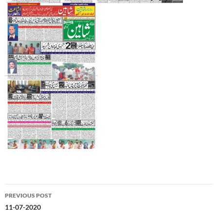
Post
PREVIOUS POST
navigation
11-07-2020