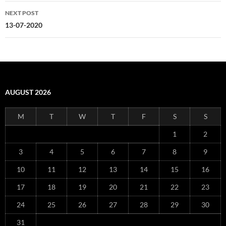
NEXT POST
13-07-2020
AUGUST 2026
M
T
W
T
F
S
S
1
2
3
4
5
6
7
8
9
10
11
12
13
14
15
16
17
18
19
20
21
22
23
24
25
26
27
28
29
30
31