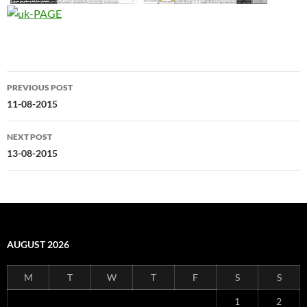
Post
PREVIOUS POST
navigation
11-08-2015
NEXT POST
13-08-2015
AUGUST 2026
M
T
W
T
F
S
S
1
2