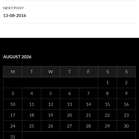
NEXT POST
13-08-2016
AUGUST 2026
M
T
W
T
F
S
S
1
2
3
4
5
6
7
8
9
10
11
12
13
14
15
16
17
18
19
20
21
22
23
24
25
26
27
28
29
30
31