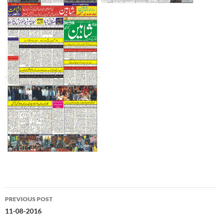
Post
PREVIOUS POST
navigation
11-08-2016