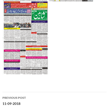
Post
PREVIOUS POST
navigation
11-09-2018