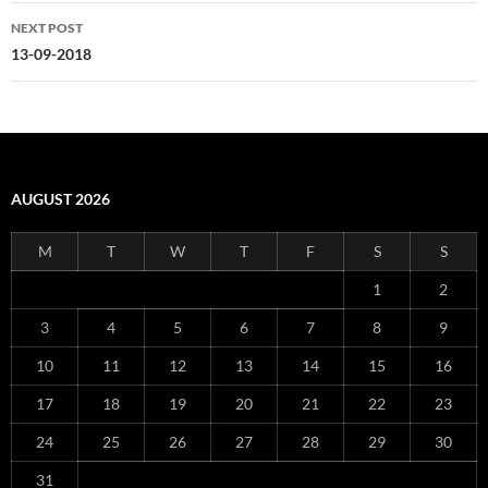
NEXT POST
13-09-2018
AUGUST 2026
M
T
W
T
F
S
S
1
2
3
4
5
6
7
8
9
10
11
12
13
14
15
16
17
18
19
20
21
22
23
24
25
26
27
28
29
30
31