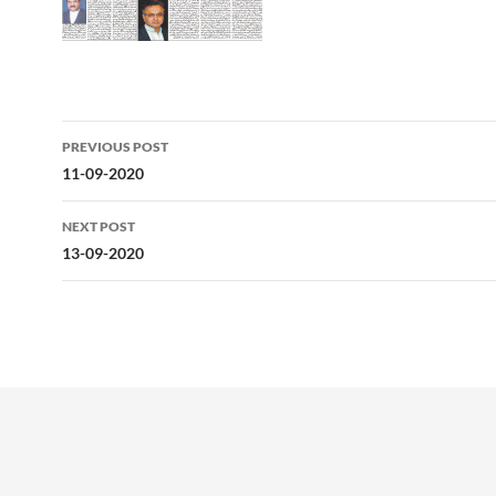
Post
PREVIOUS POST
navigation
11-09-2020
NEXT POST
13-09-2020