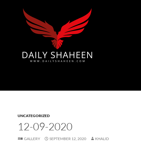
Azad Kashmir | Mirpur News, Mirpur Newspaper
UNCATEGORIZED
12-09-2020
GALLERY
SEPTEMBER 12, 2020
KHALID