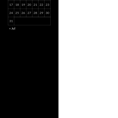
17
18
19
20
21
22
23
24
25
26
27
28
29
30
31
« Jul