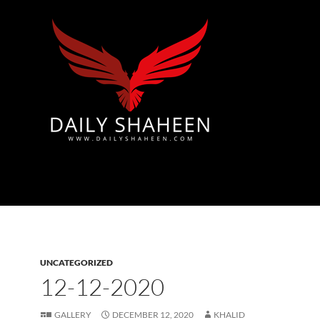
Azad Kashmir | Mirpur News, Mirpur Newspaper
UNCATEGORIZED
12-12-2020
GALLERY
DECEMBER 12, 2020
KHALID