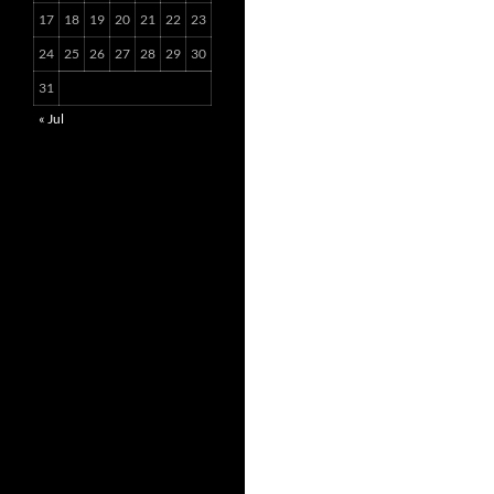
17
18
19
20
21
22
23
24
25
26
27
28
29
30
31
« Jul