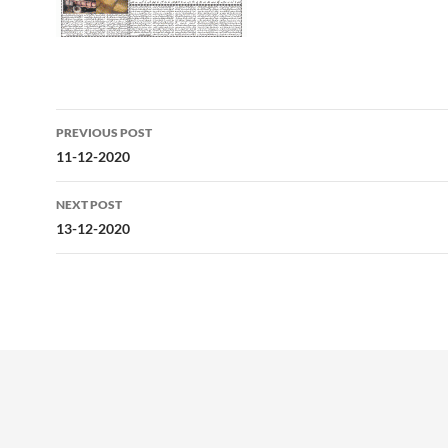
Post
PREVIOUS POST
navigation
11-12-2020
NEXT POST
13-12-2020