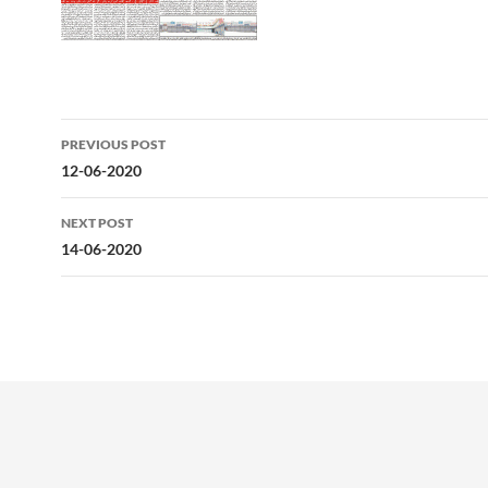
Post
PREVIOUS POST
navigation
12-06-2020
NEXT POST
14-06-2020