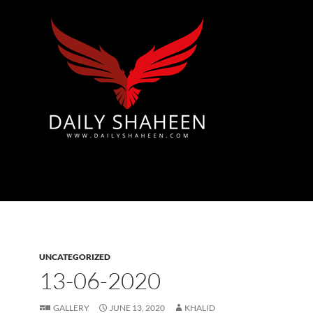
Azad Kashmir | Mirpur News, Mirpur Newspaper
UNCATEGORIZED
13-06-2020
GALLERY
JUNE 13, 2020
KHALID