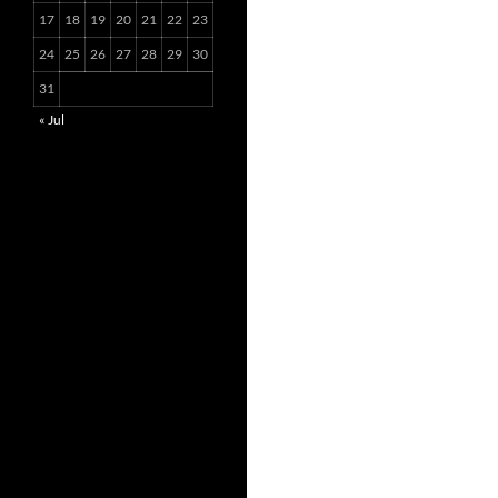
17
18
19
20
21
22
23
24
25
26
27
28
29
30
31
« Jul