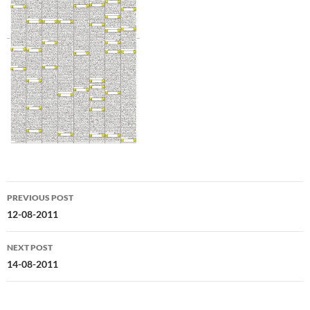
Post
PREVIOUS POST
navigation
12-08-2011
NEXT POST
14-08-2011