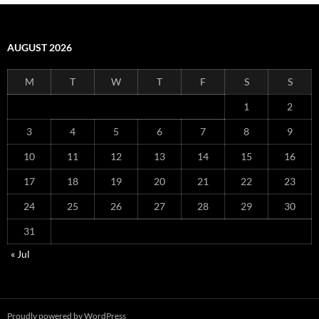
AUGUST 2026
M
T
W
T
F
S
S
1
2
3
4
5
6
7
8
9
10
11
12
13
14
15
16
17
18
19
20
21
22
23
24
25
26
27
28
29
30
31
« Jul
Proudly powered by WordPress