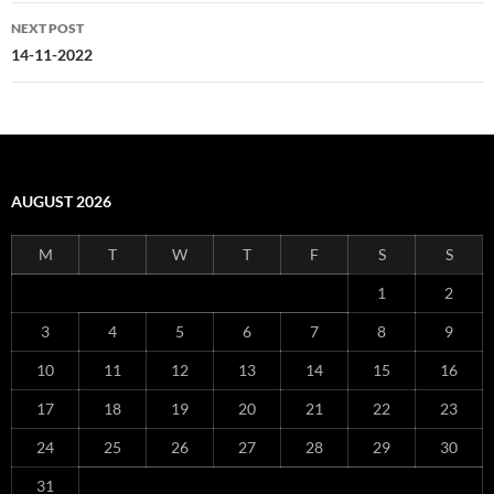
NEXT POST
14-11-2022
AUGUST 2026
M
T
W
T
F
S
S
1
2
3
4
5
6
7
8
9
10
11
12
13
14
15
16
17
18
19
20
21
22
23
24
25
26
27
28
29
30
31