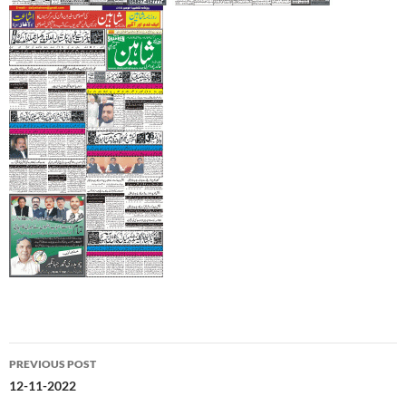
Post
PREVIOUS POST
navigation
12-11-2022