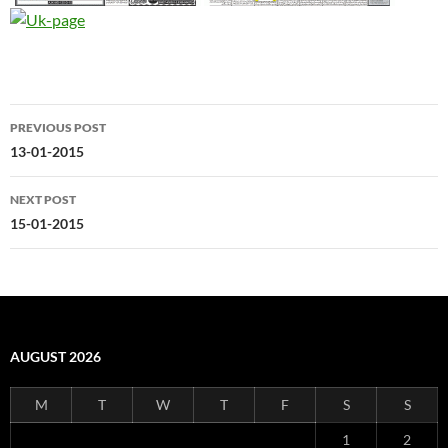
Post
PREVIOUS POST
navigation
13-01-2015
NEXT POST
15-01-2015
AUGUST 2026
M
T
W
T
F
S
S
1
2