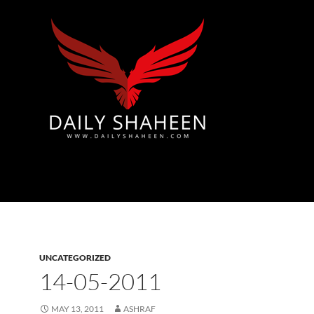
Azad Kashmir | Mirpur News, Mirpur Newspaper
UNCATEGORIZED
14-05-2011
MAY 13, 2011
ASHRAF