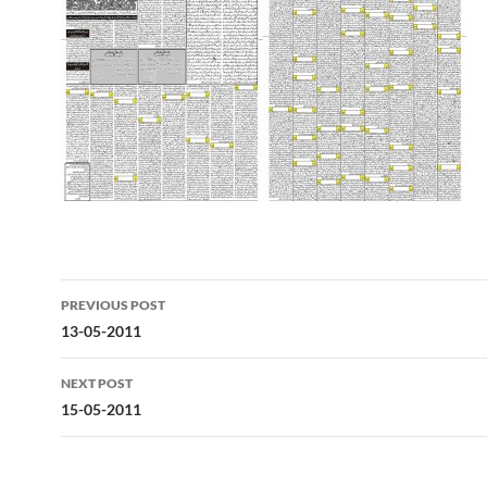
Post
PREVIOUS POST
navigation
13-05-2011
NEXT POST
15-05-2011