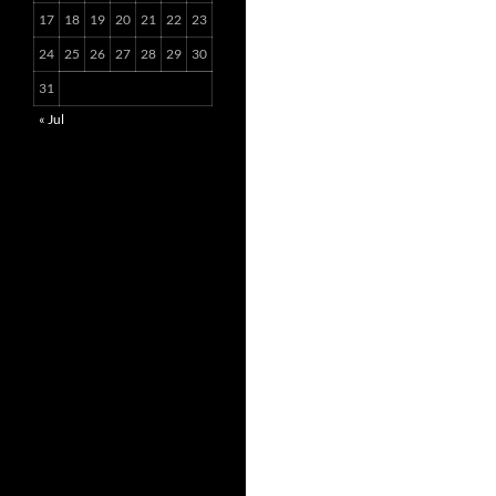
17
18
19
20
21
22
23
24
25
26
27
28
29
30
31
« Jul