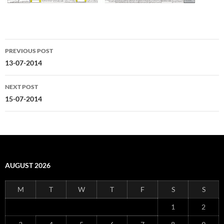
Post
PREVIOUS POST
navigation
13-07-2014
NEXT POST
15-07-2014
AUGUST 2026
M
T
W
T
F
S
S
1
2