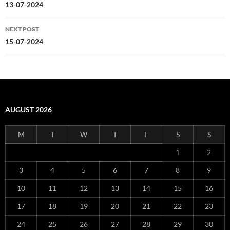
navigation
13-07-2024
NEXT POST
15-07-2024
AUGUST 2026
M
T
W
T
F
S
S
1
2
3
4
5
6
7
8
9
10
11
12
13
14
15
16
17
18
19
20
21
22
23
24
25
26
27
28
29
30