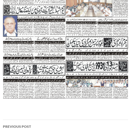
Post
PREVIOUS POST